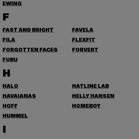
EWING
F
FAST AND BRIGHT
FAVELA
FILA
FLEXFIT
FORGOTTEN FACES
FORVERT
FUBU
H
HALO
HATLINE LAB
HAVAIANAS
HELLY HANSEN
HOFF
HOMEBOY
HUMMEL
I