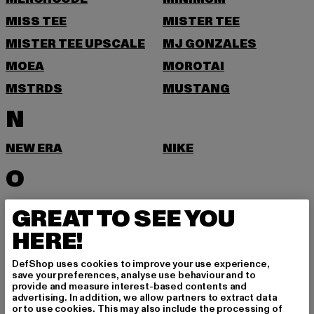
MISS TEE
MISTER TEE
MISTER TEE UPSCALE
MJ GONZALES
MOEA
MOROTAI
MSTRDS
MUSTANG
N
NEW ERA
NIKE
O
ONLY & SONS
GREAT TO SEE YOU
P
HERE!
DefShop uses cookies to improve your use experience,
PAS DE MONACO
PEGADOR
save your preferences, analyse use behaviour and to
provide and measure interest-based contents and
PEQUS
PETROL INDUSTRIES
advertising. In addition, we allow partners to extract data
or to use cookies. This may also include the processing of
PICA PICA
POCKIES