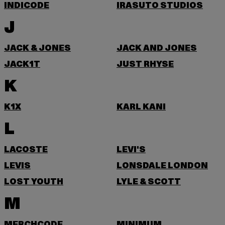
INDICODE
IRASUTO STUDIOS
J
JACK & JONES
JACK AND JONES
JACK1T
JUST RHYSE
K
K1X
KARL KANI
L
LACOSTE
LEVI'S
LEVIS
LONSDALE LONDON
LOST YOUTH
LYLE & SCOTT
M
MERCHCODE
MINIMUM