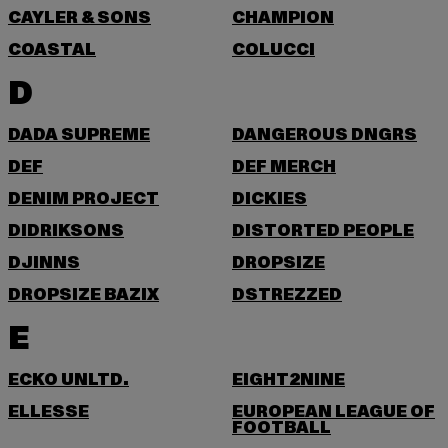
CAYLER & SONS
CHAMPION
COASTAL
COLUCCI
D
DADA SUPREME
DANGEROUS DNGRS
DEF
DEF MERCH
DENIM PROJECT
DICKIES
DIDRIKSONS
DISTORTED PEOPLE
DJINNS
DROPSIZE
DROPSIZE BAZIX
DSTREZZED
E
ECKO UNLTD.
EIGHT2NINE
ELLESSE
EUROPEAN LEAGUE OF
FOOTBALL