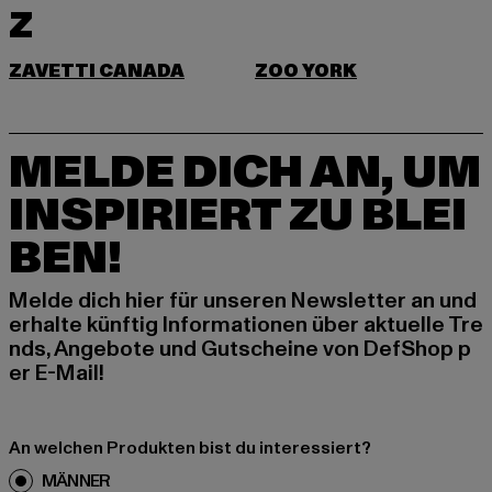
Z
ZAVETTI CANADA
ZOO YORK
MELDE DICH AN, UM
INSPIRIERT ZU BLEI
BEN!
Melde dich hier für unseren Newsletter an und
erhalte künftig Informationen über aktuelle Tre
nds, Angebote und Gutscheine von DefShop p
er E-Mail!
An welchen Produkten bist du interessiert?
MÄNNER