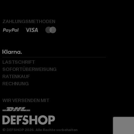
ZAHLUNGSMETHODEN
LASTSCHRIFT
SOFORTÜBERWEISUNG
RATENKAUF
RECHNUNG
WIR VERSENDEN MIT
© DEFSHOP 2026. Alle Rechte vorbehalten