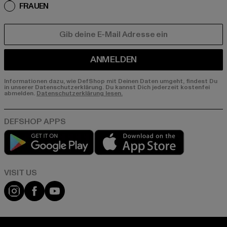
FRAUEN
E-MAIL
ANMELDEN
Informationen dazu, wie DefShop mit Deinen Daten umgeht, findest Du
in unserer Datenschutzerklärung. Du kannst Dich jederzeit kostenfei
abmelden.
Datenschutzerklärung lesen.
Play market
App store
Visit our Instagram page:
Visit our Facebook page:
Visit our YouTube channel: