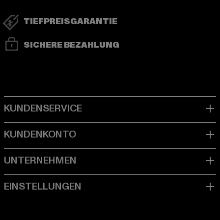
TIEFPREISGARANTIE
SICHERE BEZAHLUNG