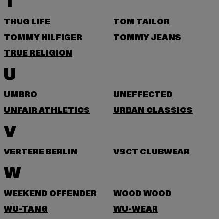
T
THUG LIFE
TOM TAILOR
TOMMY HILFIGER
TOMMY JEANS
TRUE RELIGION
U
UMBRO
UNEFFECTED
UNFAIR ATHLETICS
URBAN CLASSICS
V
VERTERE BERLIN
VSCT CLUBWEAR
W
WEEKEND OFFENDER
WOOD WOOD
WU-TANG
WU-WEAR