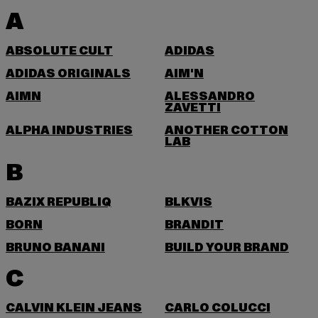
A
ABSOLUTE CULT
ADIDAS
ADIDAS ORIGINALS
AIM'N
AIMN
ALESSANDRO
ZAVETTI
ALPHA INDUSTRIES
ANOTHER COTTON
LAB
B
BAZIX REPUBLIQ
BLKVIS
BORN
BRANDIT
BRUNO BANANI
BUILD YOUR BRAND
C
CALVIN KLEIN JEANS
CARLO COLUCCI