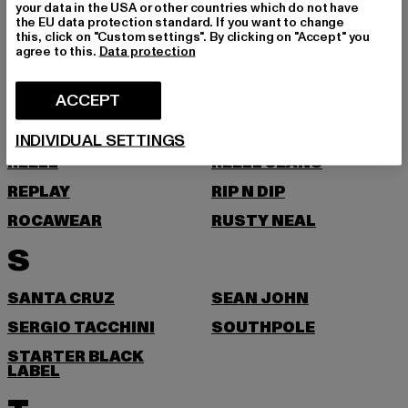
your data in the USA or other countries which do not have
the EU data protection standard. If you want to change
PROJECT BLUE
PSD
this, click on "Custom settings". By clicking on "Accept" you
agree to this.
Data protection
PUMA
R
ACCEPT
REDEFINED REBEL
REEBOK
INDIVIDUAL SETTINGS
REELL
REELL JEANS
REPLAY
RIP N DIP
ROCAWEAR
RUSTY NEAL
S
SANTA CRUZ
SEAN JOHN
SERGIO TACCHINI
SOUTHPOLE
STARTER BLACK
LABEL