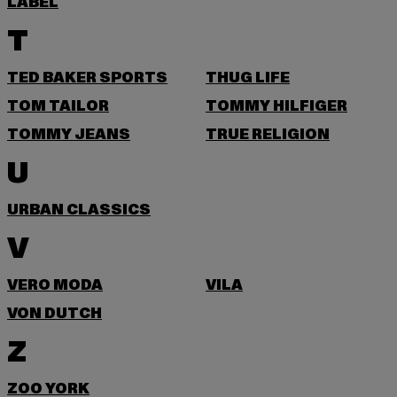
LABEL
T
TED BAKER SPORTS
THUG LIFE
TOM TAILOR
TOMMY HILFIGER
TOMMY JEANS
TRUE RELIGION
U
URBAN CLASSICS
V
VERO MODA
VILA
VON DUTCH
Z
ZOO YORK