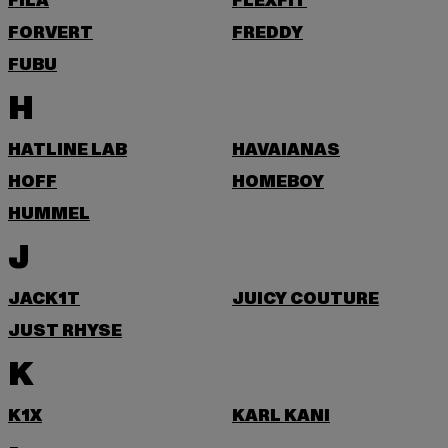
FILA
FLEXFIT
FORVERT
FREDDY
FUBU
H
HATLINE LAB
HAVAIANAS
HOFF
HOMEBOY
HUMMEL
J
JACK1T
JUICY COUTURE
JUST RHYSE
K
K1X
KARL KANI