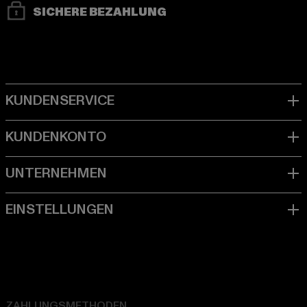
SICHERE BEZAHLUNG
ZAHLUNGSMETHODEN