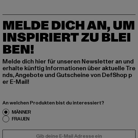
MELDE DICH AN, UM
INSPIRIERT ZU BLEI
BEN!
Melde dich hier für unseren Newsletter an und
erhalte künftig Informationen über aktuelle Tre
nds, Angebote und Gutscheine von DefShop p
er E-Mail!
An welchen Produkten bist du interessiert?
MÄNNER
FRAUEN