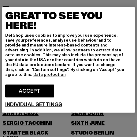
P
GREAT TO SEE YOU
HERE!
PEGADOR
PEQUS
PICA PICA
PIECES
DefShop uses cookies to improve your use experience,
save your preferences, analyse use behaviour and to
POCKIES
PSD
provide and measure interest-based contents and
advertising. In addition, we allow partners to extract data
PUMA
or to use cookies. This may also include the processing of
your data in the USA or other countries which do not have
R
the EU data protection standard. If you want to change
this, click on "Custom settings". By clicking on "Accept" you
agree to this.
Data protection
RAGWEAR
REEBOK
REPLAY
ROCAWEAR
ACCEPT
S
INDIVIDUAL SETTINGS
SANTA CRUZ
SEAN JOHN
SERGIO TACCHINI
SIXTH JUNE
STARTER BLACK
STUDIO BERLIN