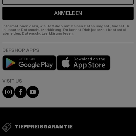
E-MAIL
ANMELDEN
Informationen dazu, wie DefShop mit Deinen Daten umgeht, findest Du
in unserer Datenschutzerklärung. Du kannst Dich jederzeit kostenfei
abmelden.
Datenschutzerklärung lesen.
Play market
App store
Visit our Instagram page:
Visit our Facebook page:
Visit our YouTube channel:
TIEFPREISGARANTIE