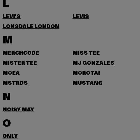
L
LEVI'S
LEVIS
LONSDALE LONDON
M
MERCHCODE
MISS TEE
MISTER TEE
MJ GONZALES
MOEA
MOROTAI
MSTRDS
MUSTANG
N
NOISY MAY
O
ONLY