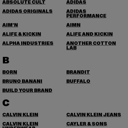
ABSOLUTE CULT
ADIDAS
ADIDAS ORIGINALS
ADIDAS
PERFORMANCE
AIM'N
AIMN
ALIFE & KICKIN
ALIFE AND KICKIN
ALPHA INDUSTRIES
ANOTHER COTTON
LAB
B
BORN
BRANDIT
BRUNO BANANI
BUFFALO
BUILD YOUR BRAND
C
CALVIN KLEIN
CALVIN KLEIN JEANS
CALVIN KLEIN
CAYLER & SONS