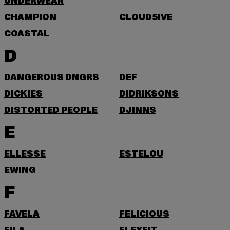
UNDERWEAR
CHAMPION
CLOUD5IVE
COASTAL
D
DANGEROUS DNGRS
DEF
DICKIES
DIDRIKSONS
DISTORTED PEOPLE
DJINNS
E
ELLESSE
ESTELOU
EWING
F
FAVELA
FELICIOUS