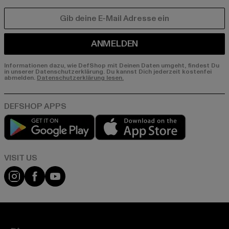
E-MAIL
ANMELDEN
Informationen dazu, wie DefShop mit Deinen Daten umgeht, findest Du
in unserer Datenschutzerklärung. Du kannst Dich jederzeit kostenfei
abmelden.
Datenschutzerklärung lesen.
Play market
App store
Visit our Instagram page:
Visit our Facebook page:
Visit our YouTube channel: