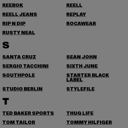
REEBOK
REELL
REELL JEANS
REPLAY
RIP N DIP
ROCAWEAR
RUSTY NEAL
S
SANTA CRUZ
SEAN JOHN
SERGIO TACCHINI
SIXTH JUNE
SOUTHPOLE
STARTER BLACK
LABEL
STUDIO BERLIN
STYLEFILE
T
TED BAKER SPORTS
THUG LIFE
TOM TAILOR
TOMMY HILFIGER