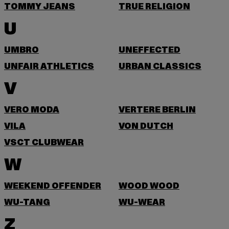
TOMMY JEANS
TRUE RELIGION
U
UMBRO
UNEFFECTED
UNFAIR ATHLETICS
URBAN CLASSICS
V
VERO MODA
VERTERE BERLIN
VILA
VON DUTCH
VSCT CLUBWEAR
W
WEEKEND OFFENDER
WOOD WOOD
WU-TANG
WU-WEAR
Z