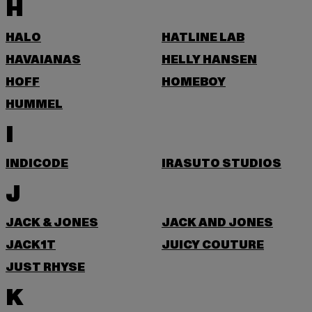
H
HALO
HATLINE LAB
HAVAIANAS
HELLY HANSEN
HOFF
HOMEBOY
HUMMEL
I
INDICODE
IRASUTO STUDIOS
J
JACK & JONES
JACK AND JONES
JACK1T
JUICY COUTURE
JUST RHYSE
K