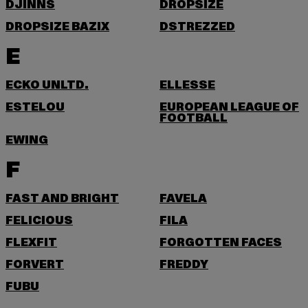
DJINNS
DROPSIZE
DROPSIZE BAZIX
DSTREZZED
E
ECKO UNLTD.
ELLESSE
ESTELOU
EUROPEAN LEAGUE OF
FOOTBALL
EWING
F
FAST AND BRIGHT
FAVELA
FELICIOUS
FILA
FLEXFIT
FORGOTTEN FACES
FORVERT
FREDDY
FUBU