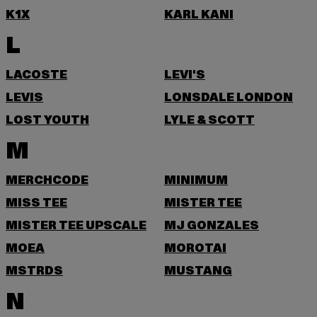
K1X
KARL KANI
L
LACOSTE
LEVI'S
LEVIS
LONSDALE LONDON
LOST YOUTH
LYLE & SCOTT
M
MERCHCODE
MINIMUM
MISS TEE
MISTER TEE
MISTER TEE UPSCALE
MJ GONZALES
MOEA
MOROTAI
MSTRDS
MUSTANG
N