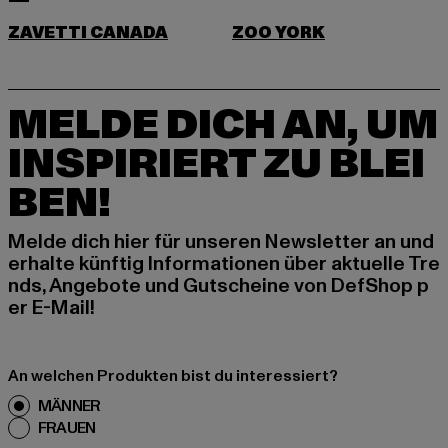
ZAVETTI CANADA
ZOO YORK
MELDE DICH AN, UM
INSPIRIERT ZU BLEI
BEN!
Melde dich hier für unseren Newsletter an und
erhalte künftig Informationen über aktuelle Tre
nds, Angebote und Gutscheine von DefShop p
er E-Mail!
An welchen Produkten bist du interessiert?
MÄNNER
FRAUEN