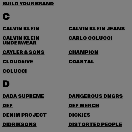
BUILD YOUR BRAND
C
CALVIN KLEIN
CALVIN KLEIN JEANS
CALVIN KLEIN
CARLO COLUCCI
UNDERWEAR
CAYLER & SONS
CHAMPION
CLOUD5IVE
COASTAL
COLUCCI
D
DADA SUPREME
DANGEROUS DNGRS
DEF
DEF MERCH
DENIM PROJECT
DICKIES
DIDRIKSONS
DISTORTED PEOPLE