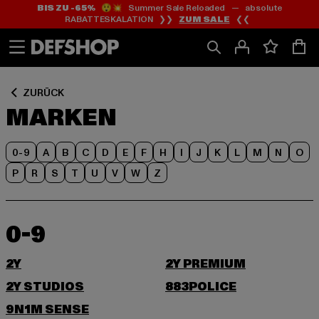
BIS ZU -65%
😲💥 Summer Sale Reloaded — absolute
Zum
Zum
RABATTESKALATION ❯❯
ZUM SALE
❮❮
Inhalt
Fußzeile
springen
springen
ZURÜCK
MARKEN
0-9
A
B
C
D
E
F
H
I
J
K
L
M
N
O
P
R
S
T
U
V
W
Z
0-9
2Y
2Y PREMIUM
2Y STUDIOS
883POLICE
9N1M SENSE