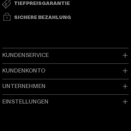
TIEFPREISGARANTIE
SICHERE BEZAHLUNG