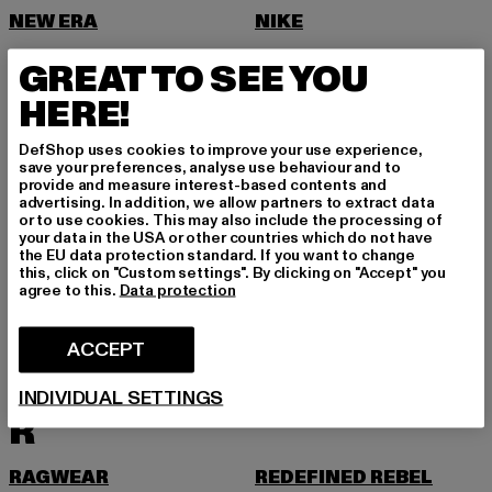
NEW ERA
NIKE
NOISY MAY
GREAT TO SEE YOU
O
HERE!
ONLY
DefShop uses cookies to improve your use experience,
ONLY & SONS
save your preferences, analyse use behaviour and to
provide and measure interest-based contents and
P
advertising. In addition, we allow partners to extract data
or to use cookies. This may also include the processing of
your data in the USA or other countries which do not have
PAS DE MONACO
PEGADOR
the EU data protection standard. If you want to change
this, click on "Custom settings". By clicking on "Accept" you
PEQUS
PETROL INDUSTRIES
agree to this.
Data protection
PICA PICA
PIECES
ACCEPT
POCKIES
PROJECT BLUE
PSD
PUMA
INDIVIDUAL SETTINGS
R
RAGWEAR
REDEFINED REBEL