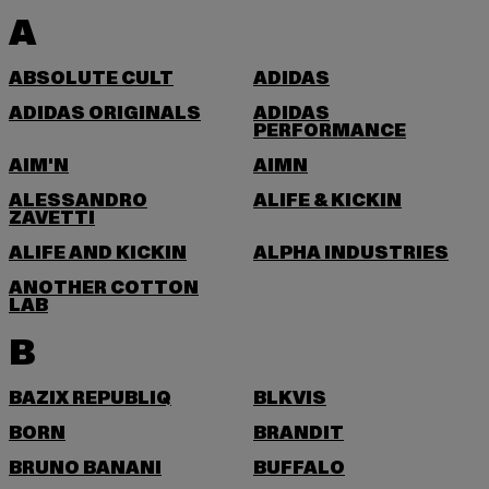
A
ABSOLUTE CULT
ADIDAS
ADIDAS ORIGINALS
ADIDAS
PERFORMANCE
AIM'N
AIMN
ALESSANDRO
ALIFE & KICKIN
ZAVETTI
ALIFE AND KICKIN
ALPHA INDUSTRIES
ANOTHER COTTON
LAB
B
BAZIX REPUBLIQ
BLKVIS
BORN
BRANDIT
BRUNO BANANI
BUFFALO