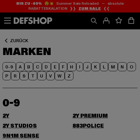
BIS ZU -65%
😲💥 Summer Sale Reloaded — absolute
Zum
Zum
RABATTESKALATION ❯❯
ZUM SALE
❮❮
Inhalt
Fußzeile
springen
springen
ZURÜCK
MARKEN
0-9
A
B
C
D
E
F
H
I
J
K
L
M
N
O
P
R
S
T
U
V
W
Z
0-9
2Y
2Y PREMIUM
2Y STUDIOS
883POLICE
9N1M SENSE