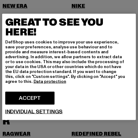
NEW ERA
NIKE
NOISY MAY
GREAT TO SEE YOU
O
HERE!
ONLY
DefShop uses cookies to improve your use experience,
ONLY & SONS
save your preferences, analyse use behaviour and to
provide and measure interest-based contents and
P
advertising. In addition, we allow partners to extract data
or to use cookies. This may also include the processing of
your data in the USA or other countries which do not have
PAS DE MONACO
PEGADOR
the EU data protection standard. If you want to change
this, click on "Custom settings". By clicking on "Accept" you
PEQUS
PETROL INDUSTRIES
agree to this.
Data protection
PICA PICA
PIECES
ACCEPT
POCKIES
PROJECT BLUE
PSD
PUMA
INDIVIDUAL SETTINGS
R
RAGWEAR
REDEFINED REBEL