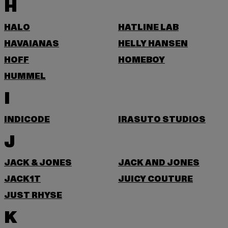
H
HALO
HATLINE LAB
HAVAIANAS
HELLY HANSEN
HOFF
HOMEBOY
HUMMEL
I
INDICODE
IRASUTO STUDIOS
J
JACK & JONES
JACK AND JONES
JACK1T
JUICY COUTURE
JUST RHYSE
K