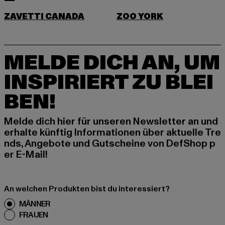
ZAVETTI CANADA
ZOO YORK
MELDE DICH AN, UM
INSPIRIERT ZU BLEI
BEN!
Melde dich hier für unseren Newsletter an und
erhalte künftig Informationen über aktuelle Tre
nds, Angebote und Gutscheine von DefShop p
er E-Mail!
An welchen Produkten bist du interessiert?
MÄNNER
FRAUEN