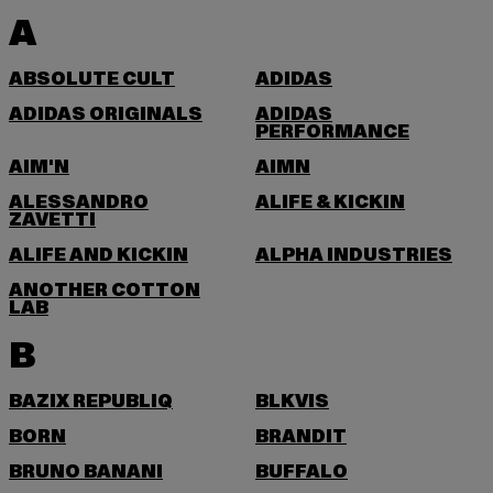
A
ABSOLUTE CULT
ADIDAS
ADIDAS ORIGINALS
ADIDAS
PERFORMANCE
AIM'N
AIMN
ALESSANDRO
ALIFE & KICKIN
ZAVETTI
ALIFE AND KICKIN
ALPHA INDUSTRIES
ANOTHER COTTON
LAB
B
BAZIX REPUBLIQ
BLKVIS
BORN
BRANDIT
BRUNO BANANI
BUFFALO