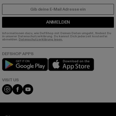
E-MAIL
ANMELDEN
Informationen dazu, wie DefShop mit Deinen Daten umgeht, findest Du
in unserer Datenschutzerklärung. Du kannst Dich jederzeit kostenfei
abmelden.
Datenschutzerklärung lesen.
Play market
App store
Visit our Instagram page:
Visit our Facebook page:
Visit our YouTube channel: