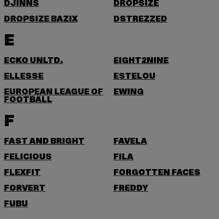
DJINNS
DROPSIZE
DROPSIZE BAZIX
DSTREZZED
E
ECKO UNLTD.
EIGHT2NINE
ELLESSE
ESTELOU
EUROPEAN LEAGUE OF
EWING
FOOTBALL
F
FAST AND BRIGHT
FAVELA
FELICIOUS
FILA
FLEXFIT
FORGOTTEN FACES
FORVERT
FREDDY
FUBU