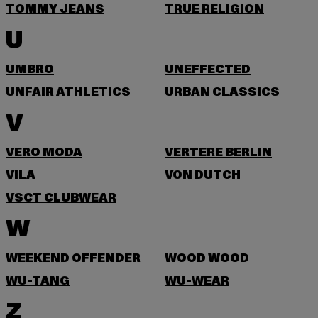
TOMMY JEANS
TRUE RELIGION
U
UMBRO
UNEFFECTED
UNFAIR ATHLETICS
URBAN CLASSICS
V
VERO MODA
VERTERE BERLIN
VILA
VON DUTCH
VSCT CLUBWEAR
W
WEEKEND OFFENDER
WOOD WOOD
WU-TANG
WU-WEAR
Z