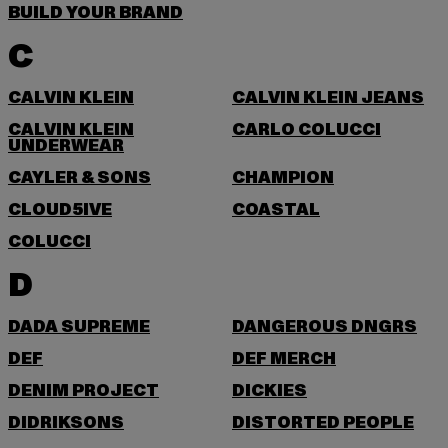
BUILD YOUR BRAND
C
CALVIN KLEIN
CALVIN KLEIN JEANS
CALVIN KLEIN
CARLO COLUCCI
UNDERWEAR
CAYLER & SONS
CHAMPION
CLOUD5IVE
COASTAL
COLUCCI
D
DADA SUPREME
DANGEROUS DNGRS
DEF
DEF MERCH
DENIM PROJECT
DICKIES
DIDRIKSONS
DISTORTED PEOPLE