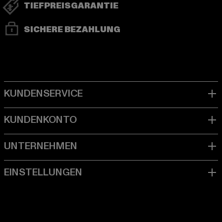
TIEFPREISGARANTIE
SICHERE BEZAHLUNG