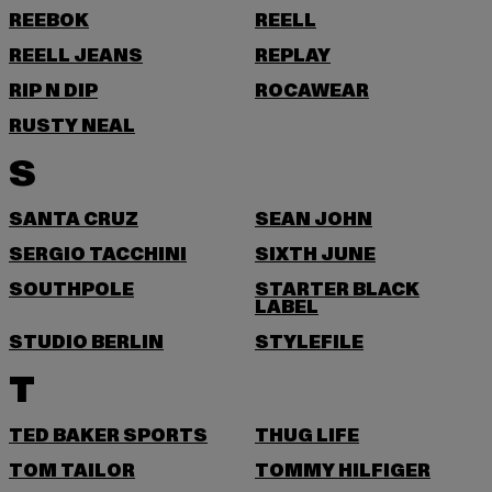
REEBOK
REELL
REELL JEANS
REPLAY
RIP N DIP
ROCAWEAR
RUSTY NEAL
S
SANTA CRUZ
SEAN JOHN
SERGIO TACCHINI
SIXTH JUNE
SOUTHPOLE
STARTER BLACK
LABEL
STUDIO BERLIN
STYLEFILE
T
TED BAKER SPORTS
THUG LIFE
TOM TAILOR
TOMMY HILFIGER