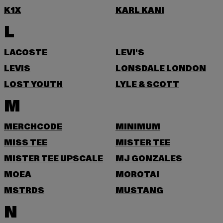
K1X
KARL KANI
L
LACOSTE
LEVI'S
LEVIS
LONSDALE LONDON
LOST YOUTH
LYLE & SCOTT
M
MERCHCODE
MINIMUM
MISS TEE
MISTER TEE
MISTER TEE UPSCALE
MJ GONZALES
MOEA
MOROTAI
MSTRDS
MUSTANG
N