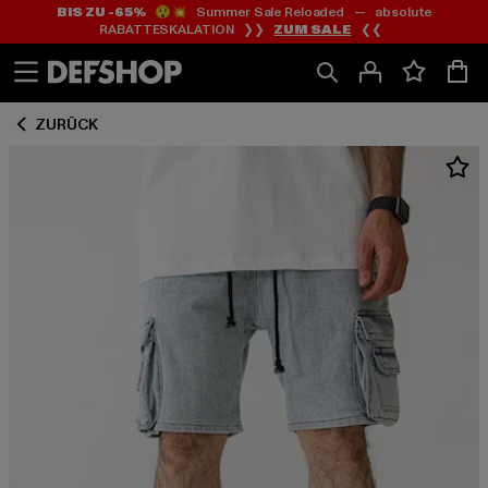
BIS ZU -65%
😲💥 Summer Sale Reloaded — absolute
Zum
Zum
RABATTESKALATION ❯❯
ZUM SALE
❮❮
Inhalt
Fußzeile
springen
springen
ZURÜCK