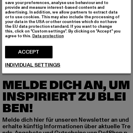
save your preferences, analyse use behaviour and to
GRÖSSE & PASSFORM
provide and measure interest-based contents and
advertising. In addition, we allow partners to extract data
or to use cookies. This may also include the processing of
PFLEGEHINWEISE
your data in the USA or other countries which do not have
the EU data protection standard. If you want to change
this, click on "Custom settings". By clicking on "Accept" you
LIEFERUNG & RÜCKGABE
agree to this.
Data protection
ACCEPT
INDIVIDUAL SETTINGS
MELDE DICH AN, UM
INSPIRIERT ZU BLEI
BEN!
Melde dich hier für unseren Newsletter an und
erhalte künftig Informationen über aktuelle Tre