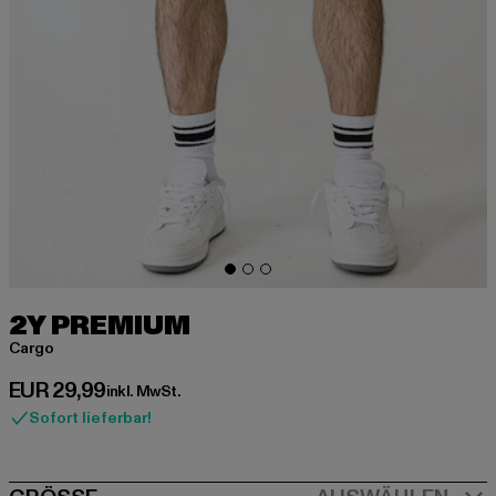
2Y PREMIUM
Cargo
Derzeitiger Preis: EUR 29,99
EUR 29,99
inkl. MwSt.
Sofort lieferbar!