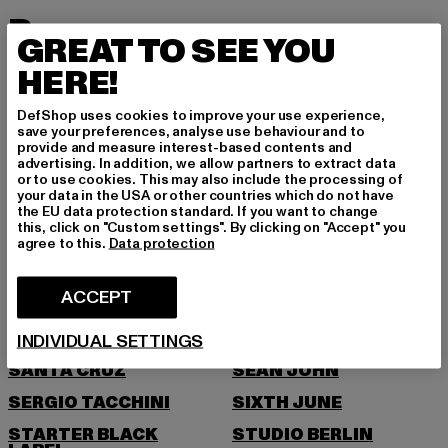
P
GREAT TO SEE YOU
HERE!
PEGADOR
PEQUS
PICA PICA
PIECES
DefShop uses cookies to improve your use experience,
save your preferences, analyse use behaviour and to
POCKIES
PROJECT BLUE
provide and measure interest-based contents and
advertising. In addition, we allow partners to extract data
PSD
PUMA
or to use cookies. This may also include the processing of
your data in the USA or other countries which do not have
R
the EU data protection standard. If you want to change
this, click on "Custom settings". By clicking on "Accept" you
agree to this.
Data protection
RAGWEAR
REEBOK
REPLAY
ROCAWEAR
ACCEPT
S
INDIVIDUAL SETTINGS
SANTA CRUZ
SEAN JOHN
SERGIO TACCHINI
SIXTH JUNE
STARTER BLACK
STUDIO BERLIN