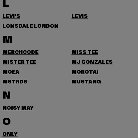
L
LEVI'S
LEVIS
LONSDALE LONDON
M
MERCHCODE
MISS TEE
MISTER TEE
MJ GONZALES
MOEA
MOROTAI
MSTRDS
MUSTANG
N
NOISY MAY
O
ONLY