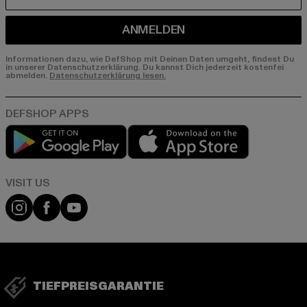
E-MAIL
ANMELDEN
Informationen dazu, wie DefShop mit Deinen Daten umgeht, findest Du
in unserer Datenschutzerklärung. Du kannst Dich jederzeit kostenfei
abmelden.
Datenschutzerklärung lesen.
Play market
App store
Visit our Instagram page:
Visit our Facebook page:
Visit our YouTube channel:
TIEFPREISGARANTIE