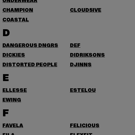
UNDERWEAR
CHAMPION
CLOUD5IVE
COASTAL
D
DANGEROUS DNGRS
DEF
DICKIES
DIDRIKSONS
DISTORTED PEOPLE
DJINNS
E
ELLESSE
ESTELOU
EWING
F
FAVELA
FELICIOUS