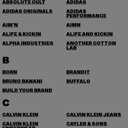
ABSOLUTE CULT
ADIDAS
ADIDAS ORIGINALS
ADIDAS
PERFORMANCE
AIM'N
AIMN
ALIFE & KICKIN
ALIFE AND KICKIN
ALPHA INDUSTRIES
ANOTHER COTTON
LAB
B
BORN
BRANDIT
BRUNO BANANI
BUFFALO
BUILD YOUR BRAND
C
CALVIN KLEIN
CALVIN KLEIN JEANS
CALVIN KLEIN
CAYLER & SONS