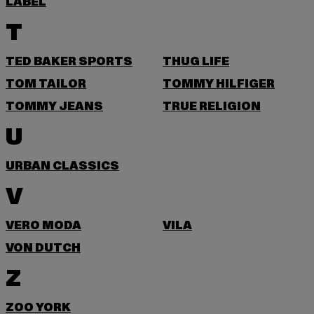
LABEL
T
TED BAKER SPORTS
THUG LIFE
TOM TAILOR
TOMMY HILFIGER
TOMMY JEANS
TRUE RELIGION
U
URBAN CLASSICS
V
VERO MODA
VILA
VON DUTCH
Z
ZOO YORK