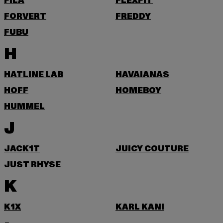
FILA
FLEXFIT
FORVERT
FREDDY
FUBU
H
HATLINE LAB
HAVAIANAS
HOFF
HOMEBOY
HUMMEL
J
JACK1T
JUICY COUTURE
JUST RHYSE
K
K1X
KARL KANI