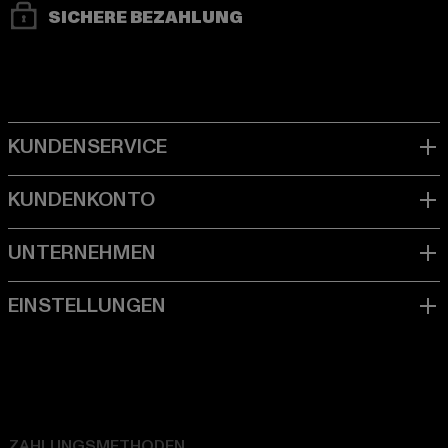
SICHERE BEZAHLUNG
ZAHLUNGSMETHODEN