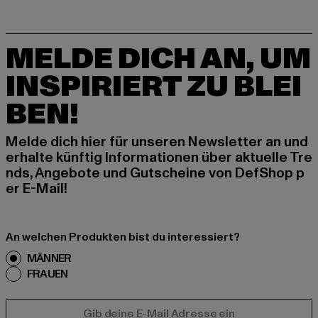
MELDE DICH AN, UM
INSPIRIERT ZU BLEI
BEN!
Melde dich hier für unseren Newsletter an und
erhalte künftig Informationen über aktuelle Tre
nds, Angebote und Gutscheine von DefShop p
er E-Mail!
An welchen Produkten bist du interessiert?
MÄNNER
FRAUEN