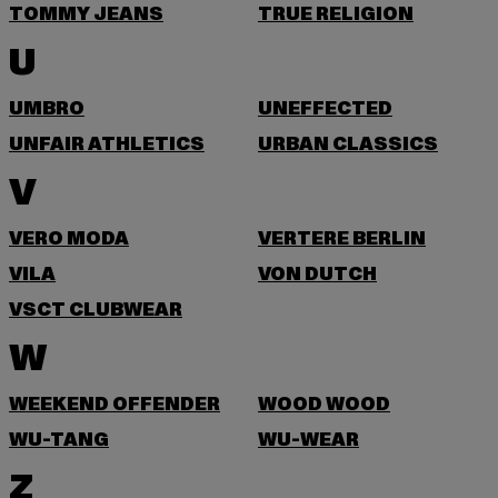
TOMMY JEANS
TRUE RELIGION
U
UMBRO
UNEFFECTED
UNFAIR ATHLETICS
URBAN CLASSICS
V
VERO MODA
VERTERE BERLIN
VILA
VON DUTCH
VSCT CLUBWEAR
W
WEEKEND OFFENDER
WOOD WOOD
WU-TANG
WU-WEAR
Z