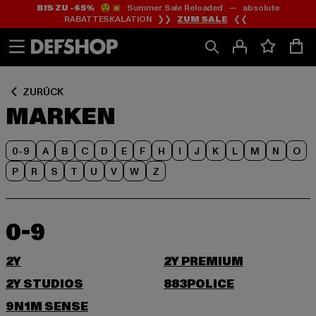
BIS ZU -65%
😲💥 Summer Sale Reloaded — absolute
Zum
Zum
RABATTESKALATION ❯❯
ZUM SALE
❮❮
Inhalt
Fußzeile
springen
springen
ZURÜCK
MARKEN
0-9
A
B
C
D
E
F
H
I
J
K
L
M
N
O
P
R
S
T
U
V
W
Z
0-9
2Y
2Y PREMIUM
2Y STUDIOS
883POLICE
9N1M SENSE