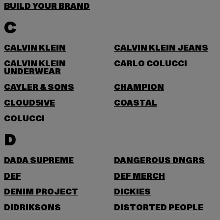
BUILD YOUR BRAND
C
CALVIN KLEIN
CALVIN KLEIN JEANS
CALVIN KLEIN
CARLO COLUCCI
UNDERWEAR
CAYLER & SONS
CHAMPION
CLOUD5IVE
COASTAL
COLUCCI
D
DADA SUPREME
DANGEROUS DNGRS
DEF
DEF MERCH
DENIM PROJECT
DICKIES
DIDRIKSONS
DISTORTED PEOPLE