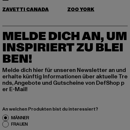
ZAVETTI CANADA
ZOO YORK
MELDE DICH AN, UM
INSPIRIERT ZU BLEI
BEN!
Melde dich hier für unseren Newsletter an und
erhalte künftig Informationen über aktuelle Tre
nds, Angebote und Gutscheine von DefShop p
er E-Mail!
An welchen Produkten bist du interessiert?
MÄNNER
FRAUEN