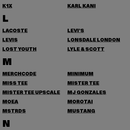
K1X
KARL KANI
L
LACOSTE
LEVI'S
LEVIS
LONSDALE LONDON
LOST YOUTH
LYLE & SCOTT
M
MERCHCODE
MINIMUM
MISS TEE
MISTER TEE
MISTER TEE UPSCALE
MJ GONZALES
MOEA
MOROTAI
MSTRDS
MUSTANG
N