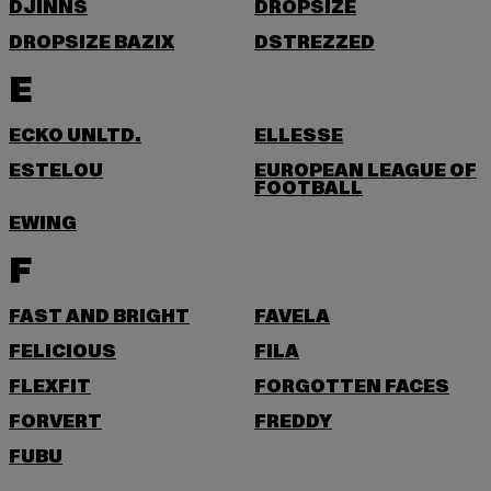
DJINNS
DROPSIZE
DROPSIZE BAZIX
DSTREZZED
E
ECKO UNLTD.
ELLESSE
ESTELOU
EUROPEAN LEAGUE OF
FOOTBALL
EWING
F
FAST AND BRIGHT
FAVELA
FELICIOUS
FILA
FLEXFIT
FORGOTTEN FACES
FORVERT
FREDDY
FUBU