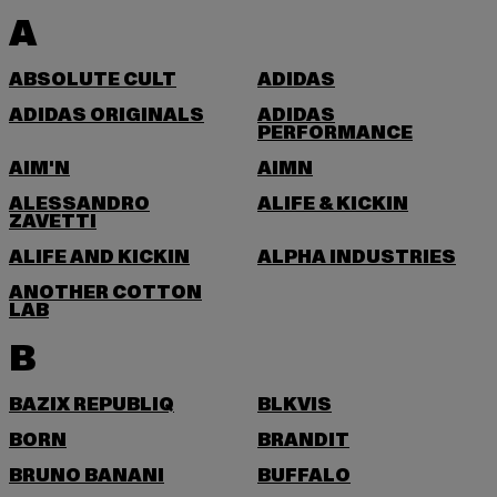
A
ABSOLUTE CULT
ADIDAS
ADIDAS ORIGINALS
ADIDAS
PERFORMANCE
AIM'N
AIMN
ALESSANDRO
ALIFE & KICKIN
ZAVETTI
ALIFE AND KICKIN
ALPHA INDUSTRIES
ANOTHER COTTON
LAB
B
BAZIX REPUBLIQ
BLKVIS
BORN
BRANDIT
BRUNO BANANI
BUFFALO