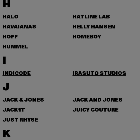
H
HALO
HATLINE LAB
HAVAIANAS
HELLY HANSEN
HOFF
HOMEBOY
HUMMEL
I
INDICODE
IRASUTO STUDIOS
J
JACK & JONES
JACK AND JONES
JACK1T
JUICY COUTURE
JUST RHYSE
K