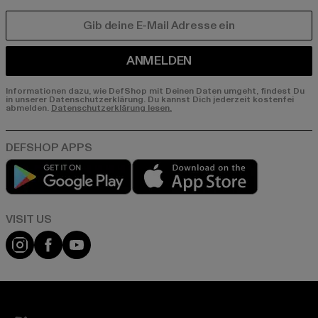
E-MAIL
ANMELDEN
Informationen dazu, wie DefShop mit Deinen Daten umgeht, findest Du
in unserer Datenschutzerklärung. Du kannst Dich jederzeit kostenfei
abmelden.
Datenschutzerklärung lesen.
Play market
App store
Visit our Instagram page:
Visit our Facebook page:
Visit our YouTube channel: