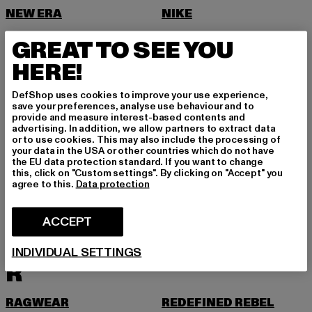
NEW ERA
NIKE
NOISY MAY
GREAT TO SEE YOU
O
HERE!
ONLY
DefShop uses cookies to improve your use experience,
ONLY & SONS
save your preferences, analyse use behaviour and to
provide and measure interest-based contents and
P
advertising. In addition, we allow partners to extract data
or to use cookies. This may also include the processing of
your data in the USA or other countries which do not have
PAS DE MONACO
PEGADOR
the EU data protection standard. If you want to change
this, click on "Custom settings". By clicking on "Accept" you
PEQUS
PETROL INDUSTRIES
agree to this.
Data protection
PICA PICA
PIECES
ACCEPT
POCKIES
PROJECT BLUE
PSD
PUMA
INDIVIDUAL SETTINGS
R
RAGWEAR
REDEFINED REBEL