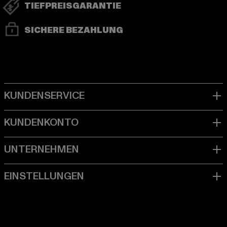
TIEFPREISGARANTIE
SICHERE BEZAHLUNG