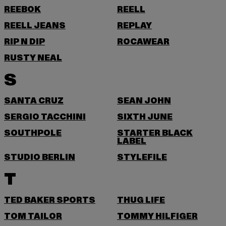
REEBOK
REELL
REELL JEANS
REPLAY
RIP N DIP
ROCAWEAR
RUSTY NEAL
S
SANTA CRUZ
SEAN JOHN
SERGIO TACCHINI
SIXTH JUNE
SOUTHPOLE
STARTER BLACK
LABEL
STUDIO BERLIN
STYLEFILE
T
TED BAKER SPORTS
THUG LIFE
TOM TAILOR
TOMMY HILFIGER