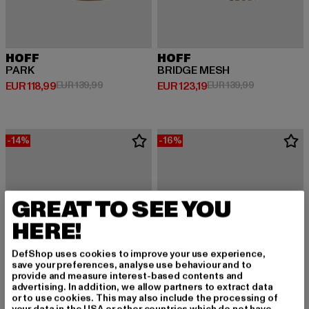
HOFF
HOFF
PARK
BRIDGE MESH
Derzeitiger Preis: EUR 118,99
Aktionspreis: EUR 139,99
Derzeitiger Preis: EUR 123,19
Aktionspreis
EUR 118,99
EUR 139,99
EUR 123,19
EUR 139,99
-14%
-16%
GREAT TO SEE YOU
HERE!
DefShop uses cookies to improve your use experience,
save your preferences, analyse use behaviour and to
provide and measure interest-based contents and
advertising. In addition, we allow partners to extract data
or to use cookies. This may also include the processing of
your data in the USA or other countries which do not have