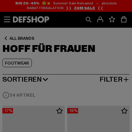
BIS ZU -65%
😲💥 Summer Sale Reloaded — absolute
Zum
Zum
Zum
RABATTESKALATION ❯❯
ZUM SALE
❮❮
Inhalt
Fußzeile
Produktraster
springen
springen
springen
ALL BRANDS
HOFF FÜR FRAUEN
FOOTWEAR
SORTIEREN
FILTER
BELIEBTESTE
34 ARTIKEL
-17%
-16%