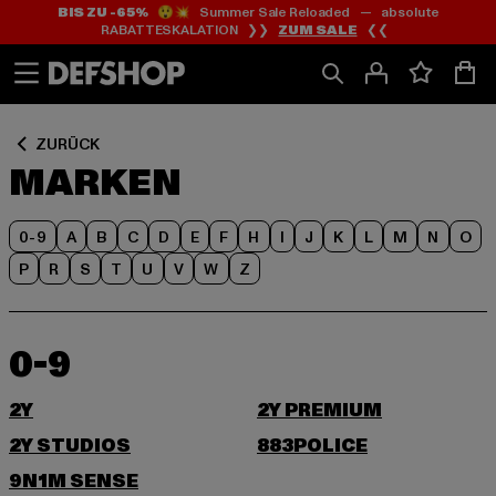
BIS ZU -65%
😲💥 Summer Sale Reloaded — absolute
Zum
Zum
RABATTESKALATION ❯❯
ZUM SALE
❮❮
Inhalt
Fußzeile
springen
springen
ZURÜCK
MARKEN
0-9
A
B
C
D
E
F
H
I
J
K
L
M
N
O
P
R
S
T
U
V
W
Z
0-9
2Y
2Y PREMIUM
2Y STUDIOS
883POLICE
9N1M SENSE