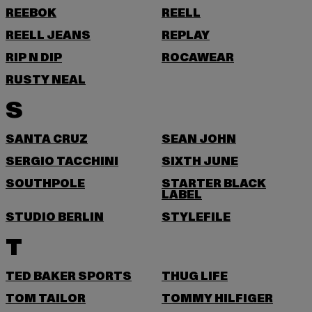
REEBOK
REELL
REELL JEANS
REPLAY
RIP N DIP
ROCAWEAR
RUSTY NEAL
S
SANTA CRUZ
SEAN JOHN
SERGIO TACCHINI
SIXTH JUNE
SOUTHPOLE
STARTER BLACK
LABEL
STUDIO BERLIN
STYLEFILE
T
TED BAKER SPORTS
THUG LIFE
TOM TAILOR
TOMMY HILFIGER