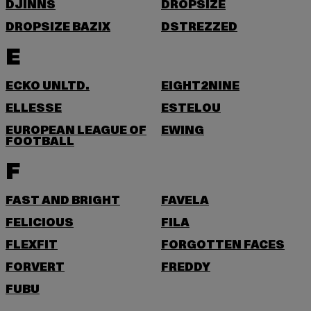
DJINNS
DROPSIZE
DROPSIZE BAZIX
DSTREZZED
E
ECKO UNLTD.
EIGHT2NINE
ELLESSE
ESTELOU
EUROPEAN LEAGUE OF
EWING
FOOTBALL
F
FAST AND BRIGHT
FAVELA
FELICIOUS
FILA
FLEXFIT
FORGOTTEN FACES
FORVERT
FREDDY
FUBU