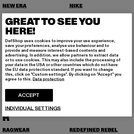
NEW ERA
NIKE
NOISY MAY
GREAT TO SEE YOU
O
HERE!
ONLY
DefShop uses cookies to improve your use experience,
ONLY & SONS
save your preferences, analyse use behaviour and to
provide and measure interest-based contents and
P
advertising. In addition, we allow partners to extract data
or to use cookies. This may also include the processing of
your data in the USA or other countries which do not have
PAS DE MONACO
PEGADOR
the EU data protection standard. If you want to change
this, click on "Custom settings". By clicking on "Accept" you
PEQUS
PETROL INDUSTRIES
agree to this.
Data protection
PICA PICA
PIECES
ACCEPT
POCKIES
PROJECT BLUE
PSD
PUMA
INDIVIDUAL SETTINGS
R
RAGWEAR
REDEFINED REBEL