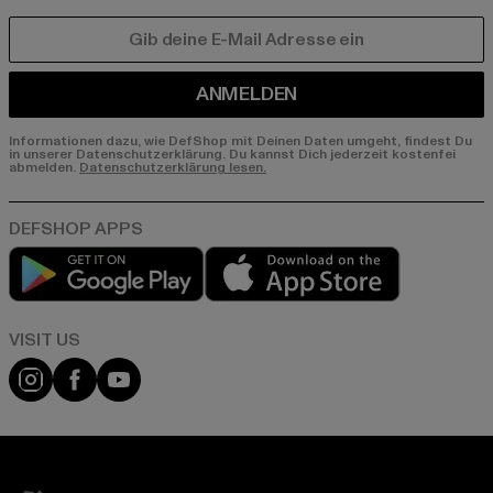
E-MAIL
ANMELDEN
Informationen dazu, wie DefShop mit Deinen Daten umgeht, findest Du
in unserer Datenschutzerklärung. Du kannst Dich jederzeit kostenfei
abmelden.
Datenschutzerklärung lesen.
Play market
App store
Visit our Instagram page:
Visit our Facebook page:
Visit our YouTube channel: