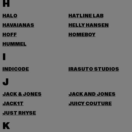
H
HALO
HATLINE LAB
HAVAIANAS
HELLY HANSEN
HOFF
HOMEBOY
HUMMEL
I
INDICODE
IRASUTO STUDIOS
J
JACK & JONES
JACK AND JONES
JACK1T
JUICY COUTURE
JUST RHYSE
K