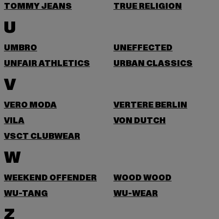
TOMMY JEANS
TRUE RELIGION
U
UMBRO
UNEFFECTED
UNFAIR ATHLETICS
URBAN CLASSICS
V
VERO MODA
VERTERE BERLIN
VILA
VON DUTCH
VSCT CLUBWEAR
W
WEEKEND OFFENDER
WOOD WOOD
WU-TANG
WU-WEAR
Z