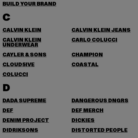
BUILD YOUR BRAND
C
CALVIN KLEIN
CALVIN KLEIN JEANS
CALVIN KLEIN
CARLO COLUCCI
UNDERWEAR
CAYLER & SONS
CHAMPION
CLOUD5IVE
COASTAL
COLUCCI
D
DADA SUPREME
DANGEROUS DNGRS
DEF
DEF MERCH
DENIM PROJECT
DICKIES
DIDRIKSONS
DISTORTED PEOPLE