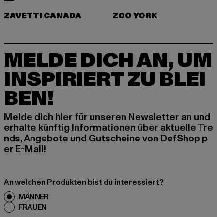
ZAVETTI CANADA
ZOO YORK
MELDE DICH AN, UM
INSPIRIERT ZU BLEI
BEN!
Melde dich hier für unseren Newsletter an und
erhalte künftig Informationen über aktuelle Tre
nds, Angebote und Gutscheine von DefShop p
er E-Mail!
An welchen Produkten bist du interessiert?
MÄNNER
FRAUEN