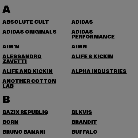
A
ABSOLUTE CULT
ADIDAS
ADIDAS ORIGINALS
ADIDAS
PERFORMANCE
AIM'N
AIMN
ALESSANDRO
ALIFE & KICKIN
ZAVETTI
ALIFE AND KICKIN
ALPHA INDUSTRIES
ANOTHER COTTON
LAB
B
BAZIX REPUBLIQ
BLKVIS
BORN
BRANDIT
BRUNO BANANI
BUFFALO