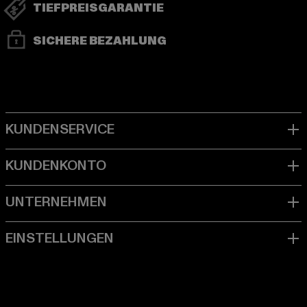
TIEFPREISGARANTIE
SICHERE BEZAHLUNG