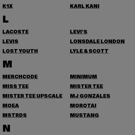
K1X
KARL KANI
L
LACOSTE
LEVI'S
LEVIS
LONSDALE LONDON
LOST YOUTH
LYLE & SCOTT
M
MERCHCODE
MINIMUM
MISS TEE
MISTER TEE
MISTER TEE UPSCALE
MJ GONZALES
MOEA
MOROTAI
MSTRDS
MUSTANG
N